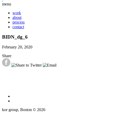
menu
work
about
process
contact
BIDN_dg_6
February 20, 2020
Share
kor group, Boston © 2026