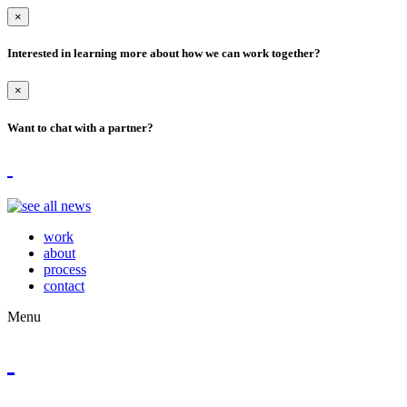
×
Interested in learning more about how we can work together?
×
Want to chat with a partner?
work
about
process
contact
Menu