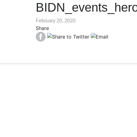
BIDN_events_her
February 20, 2020
Share