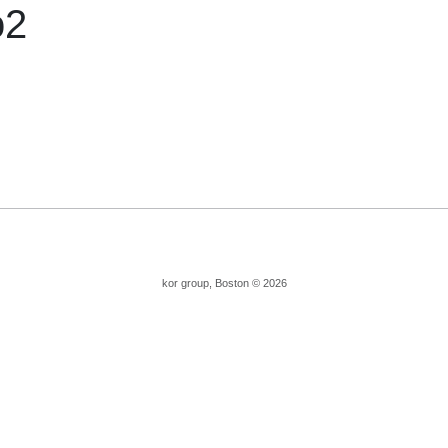
o2
kor group, Boston © 2026