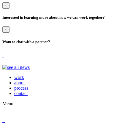
×
Interested in learning more about how we can work together?
×
Want to chat with a partner?
work
about
process
contact
Menu