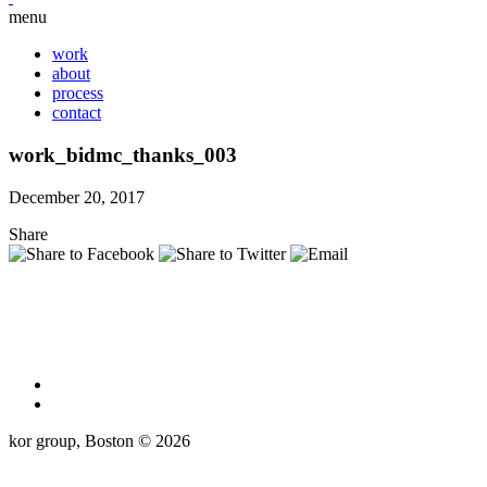
menu
work
about
process
contact
work_bidmc_thanks_003
December 20, 2017
Share
kor group, Boston © 2026