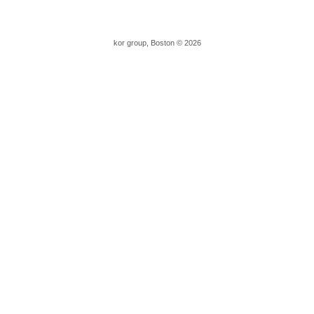
kor group, Boston © 2026