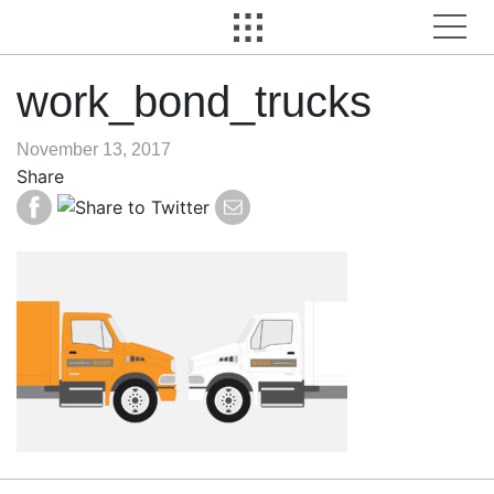
work_bond_trucks
November 13, 2017
Share