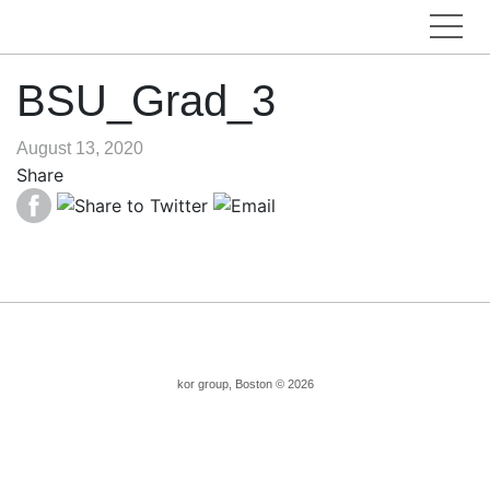
BSU_Grad_3
August 13, 2020
Share
kor group, Boston © 2026