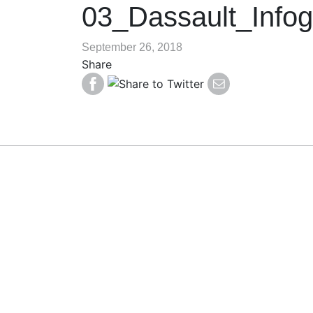
03_Dassault_Infog
September 26, 2018
Share