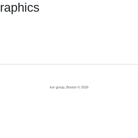
raphics
kor group, Boston © 2026