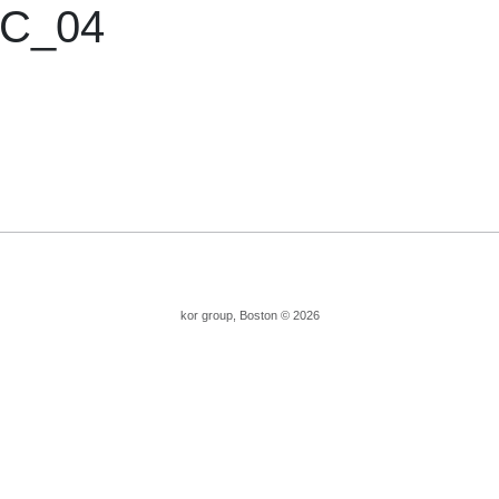
C_04
kor group, Boston © 2026