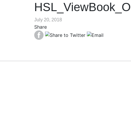
HSL_ViewBook_O
July 20, 2018
Share