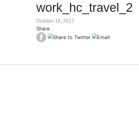
work_hc_travel_2
October 18, 2017
Share