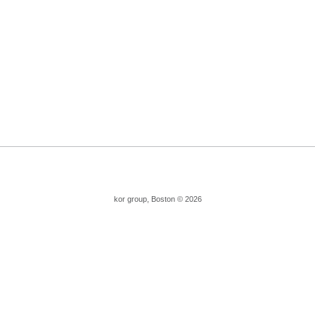
kor group, Boston © 2026