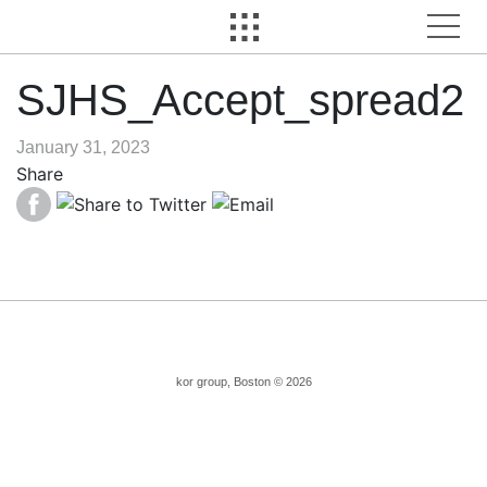
SJHS_Accept_spread2
January 31, 2023
Share
kor group, Boston © 2026