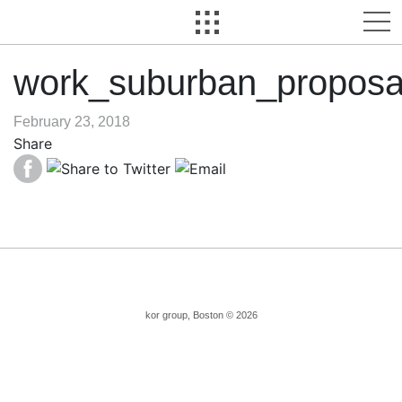
work_suburban_proposa
February 23, 2018
Share
kor group, Boston © 2026