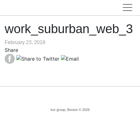
work_suburban_web_3
February 23, 2018
Share
kor group, Boston © 2026