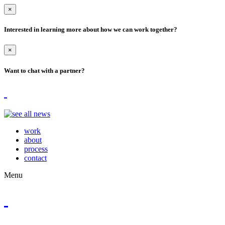
×
Interested in learning more about how we can work together?
×
Want to chat with a partner?
work
about
process
contact
Menu