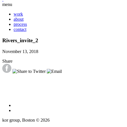
menu
work
about
process
contact
Rivers_invite_2
November 13, 2018
Share
kor group, Boston © 2026