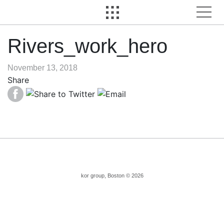
Rivers_work_hero
November 13, 2018
Share
kor group, Boston © 2026