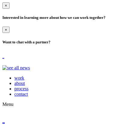
×
Interested in learning more about how we can work together?
×
Want to chat with a partner?
work
about
process
contact
Menu