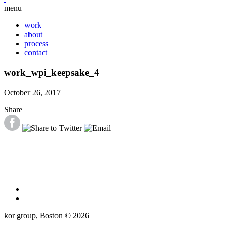
menu
work
about
process
contact
work_wpi_keepsake_4
October 26, 2017
Share
kor group, Boston © 2026