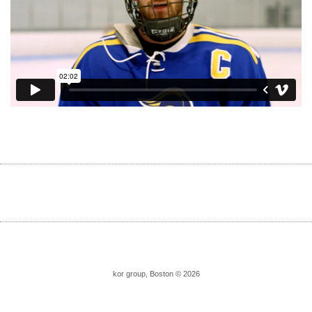
kor group, Boston © 2026