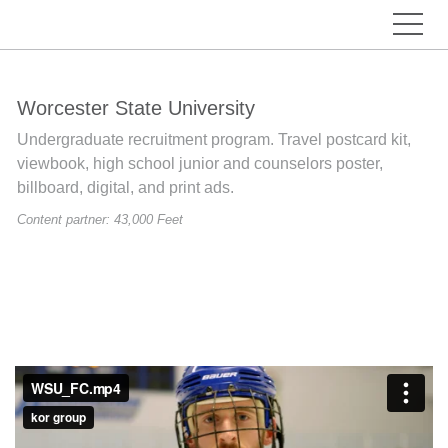
Worcester State University
Undergraduate recruitment program. Travel postcard kit,
viewbook, high school junior and counselors poster,
billboard, digital, and print ads.
Content partner: 43,000 Feet
Previous
Nex
Previous
Nex
Previous
Nex